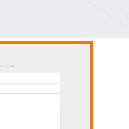
 A 17:00