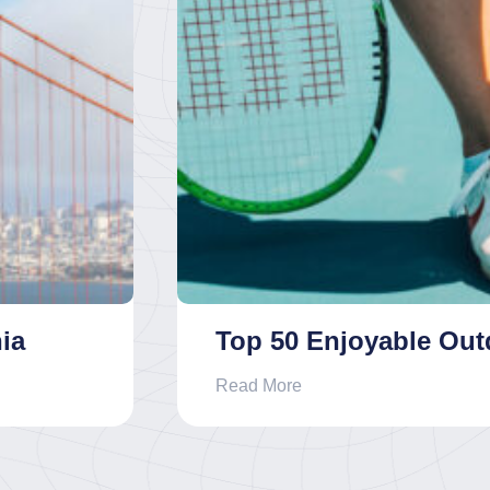
ia
Top 50 Enjoyable Outd
Read More