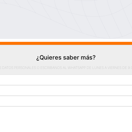
¿Quieres saber más?
S DATOS PERSONALES O ESCRIBANOS AL WHATSAPP DE LUNES A VIERNES DE 9:00