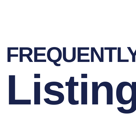
FREQUENTL
Listin