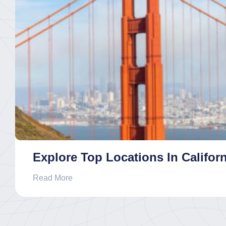
Explore Top Locations In Californ
Read More