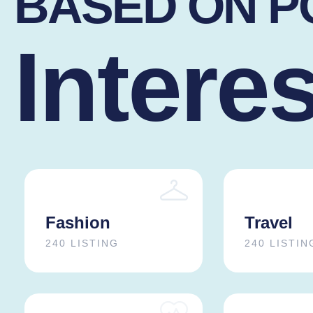
BASED ON 
Intere
Fashion
Travel
240 LISTING
240 LISTIN