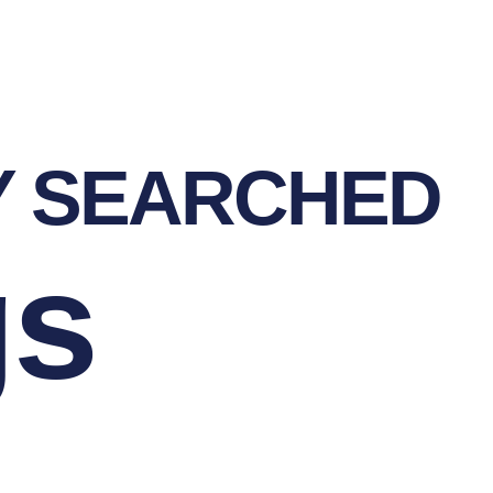
Y SEARCHED
gs