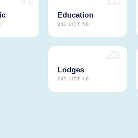
ic
Education
G
240 LISTING
Lodges
240 LISTING