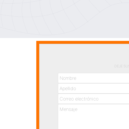
DEJE SU