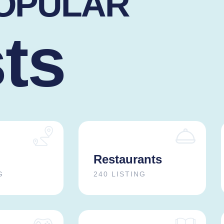
POPULAR
sts
Restaurants
G
240 LISTING