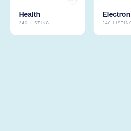
Health
Electron
240 LISTING
240 LISTIN