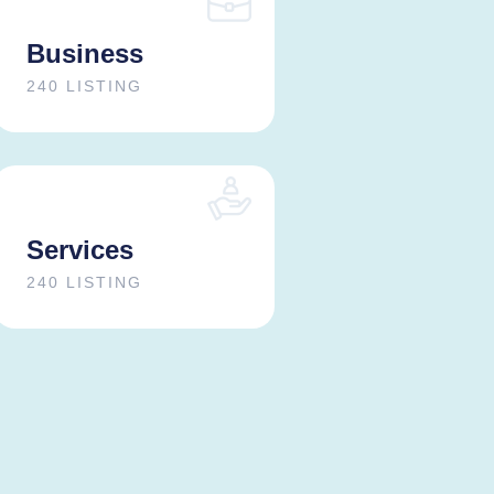
Business
240 LISTING
Services
240 LISTING