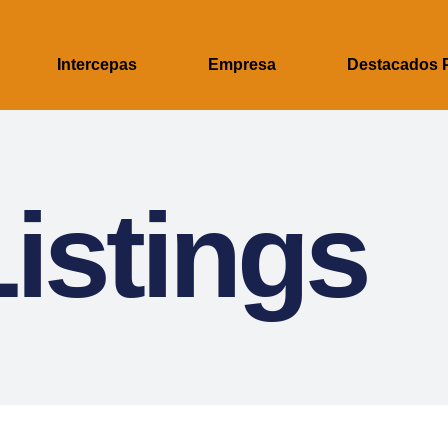
Intercepas
Empresa
Destacados 
istings