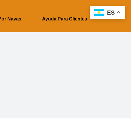
ES
Por Navas
Ayuda Para Clientes