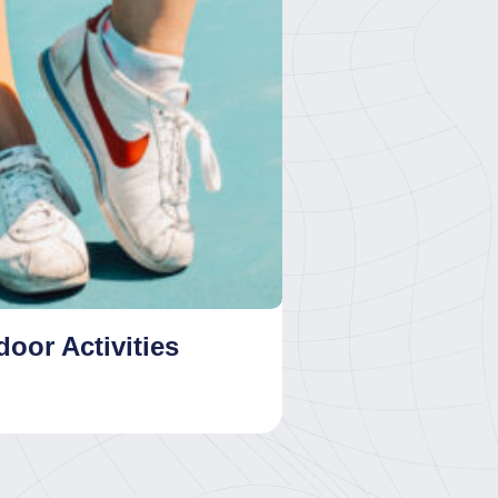
oor Activities