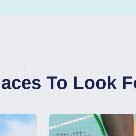
laces To Look F