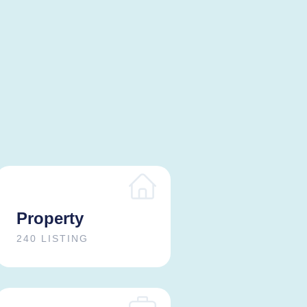
Property
240 LISTING