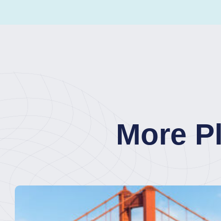
More P